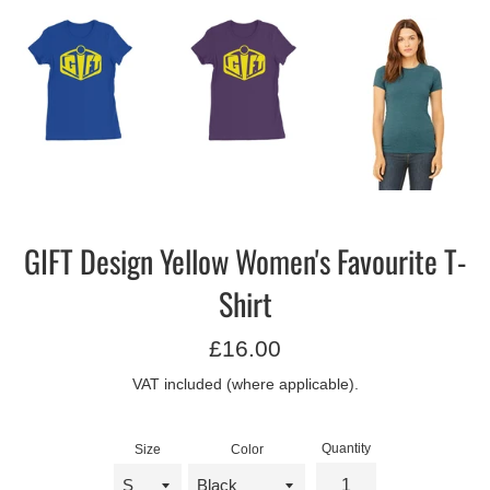
GIFT Design Yellow Women's Favourite T-
Shirt
Regular
£16.00
price
VAT included (where applicable).
Quantity
Size
Color