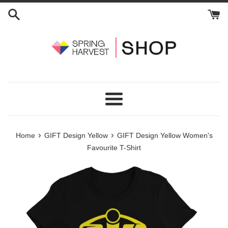
Skip
to
content
Menu
›
›
Home
GIFT Design Yellow
GIFT Design Yellow Women's
Favourite T-Shirt