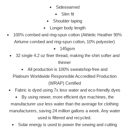
Sideseamed
Slim fit
Shoulder taping
Longer body length
100% combed and ring-spun cotton (Athletic Heather 90%
Airlume combed and ring-spun cotton, 10% polyester)
145gsm
32 single 4.2 oz finer thread, making the shirt softer and
thinner
All production is 100% sweatshop-free and
Platinum
Worldwide Responsible Accredited Production
(WRAP)
Certified
Fabric is dyed using 7x less water and eco-friendly dyes
By using newer, more efficient dye machines, the
manufacturer use less water than the average for clothing
manufacturers, saving 24 million gallons a week. Any water
used is filtered and recycled.
Solar energy is used to power the sewing and cutting