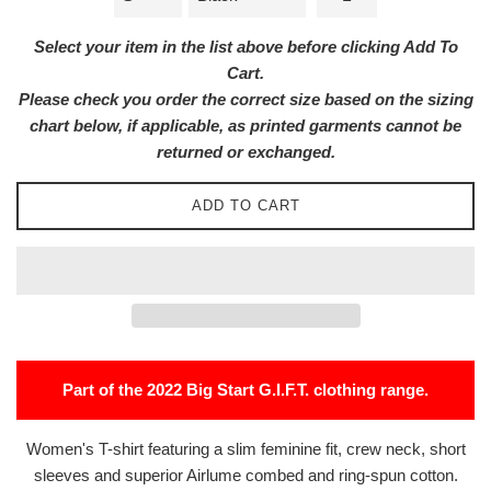
Select your item in the list above before clicking Add To
Cart.
Please check you order the correct size based on the sizing
chart below, if applicable, as printed garments cannot be
returned or exchanged.
ADD TO CART
Part of the 2022 Big Start G.I.F.T. clothing range.
Women's T-shirt featuring a slim feminine fit, crew neck, short
sleeves and superior Airlume combed and ring-spun cotton.