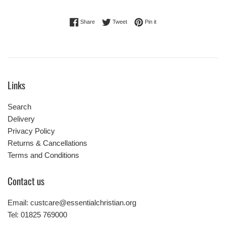
Share on Facebook
Tweet on Twitter
Pin on Pinterest
Share
Tweet
Pin it
Links
Search
Delivery
Privacy Policy
Returns & Cancellations
Terms and Conditions
Contact us
Email: custcare@essentialchristian.org
Tel: 01825 769000