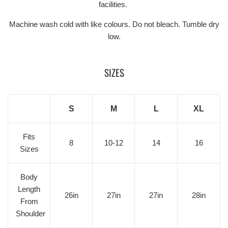
facilities.
Machine wash cold with like colours. Do not bleach. Tumble dry
low.
SIZES
S
M
L
XL
Fits
8
10-12
14
16
Sizes
Body
Length
26in
27in
27in
28in
From
Shoulder